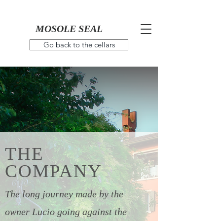
MOSOLE SEAL
Go back to the cellars
THE
COMPANY
The long journey made by the
owner Lucio going against the