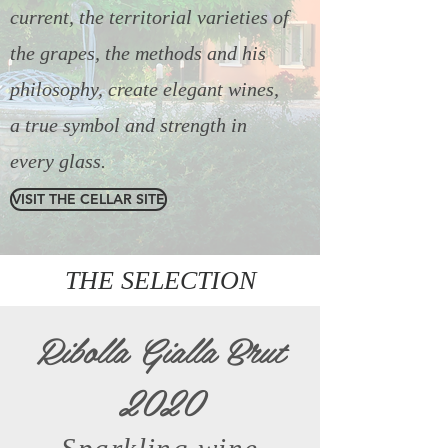
current, the territorial varieties of
the grapes, the methods and his
philosophy, create elegant wines,
a true symbol and strength in
every glass.
VISIT THE CELLAR SITE
THE SELECTION
Ribolla Gialla Brut
2020