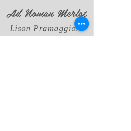
Ad Noman Merlot
Lison Pramaggiore
DOC
DATA SHEET
Passi di Luce
Chardonnay
Veneto Orientale