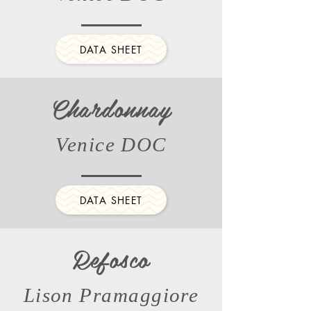
DATA SHEET
Chardonnay
Venice DOC
DATA SHEET
Refosco
Lison Pramaggiore