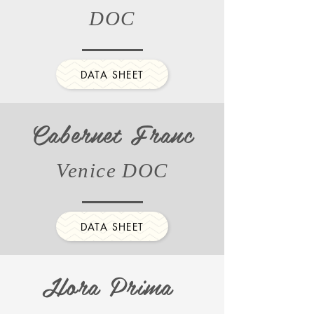
DOC
DATA SHEET
Cabernet Franc
Venice DOC
DATA SHEET
Hora Prima