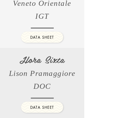
Veneto Orientale
IGT
DATA SHEET
Hora Sixta
Lison Pramaggiore
DOC
DATA SHEET