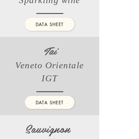
Sparkling wine
DATA SHEET
Tai
Veneto Orientale
IGT
DATA SHEET
Sauvignon