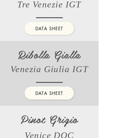
Tre Venezie IGT
DATA SHEET
Ribolla Gialla
Venezia Giulia IGT
DATA SHEET
Pinot Grigio
Venice DOC