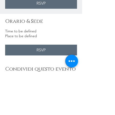
RSVP
Orario & Sede
Time to be defined
Place to be defined
RSVP
Condividi questo evento