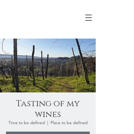
Tasting of my
wines
Time to be defined
  |  
Place to be defined